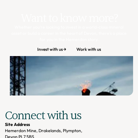
Want to know more?
Whether you're looking to invest in a world-class mineral
asset or build a career in the heart of Devon, there's a place
for you in the Hemerdon story.
Invest with us
Work with us
Connect with us
Site Address
Hemerdon Mine, Drakelands, Plympton,
Devon PL7 5BS