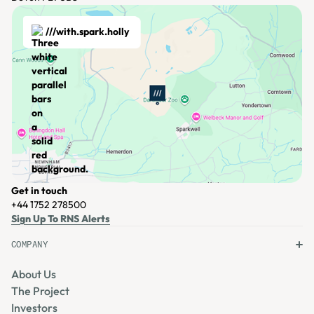
///with.spark.holly
Get in touch
+44 1752 278500
View Location
Sign Up To RNS Alerts
COMPANY
About Us
The Project
Investors