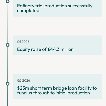
Refinery trial production successfully
completed
Q1 2026
Equity raise of £44.3 million
Q2 2026
$25m short term bridge loan facility to
fund us through to initial production