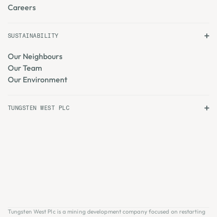
Careers
SUSTAINABILITY
Our Neighbours
Our Team
Our Environment
TUNGSTEN WEST PLC
Tungsten West Plc is a mining development company focused on restarting