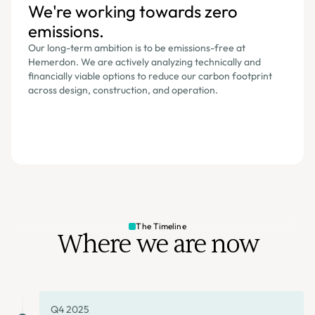
We're working towards zero
emissions.
Our long-term ambition is to be emissions-free at
Hemerdon. We are actively analyzing technically and
financially viable options to reduce our carbon footprint
across design, construction, and operation.
The Timeline
Where we are now
Q4 2025