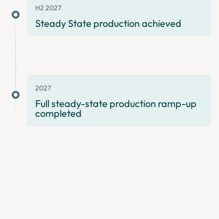
H2 2027
Steady State production achieved
2027
Full steady-state production ramp-up
completed