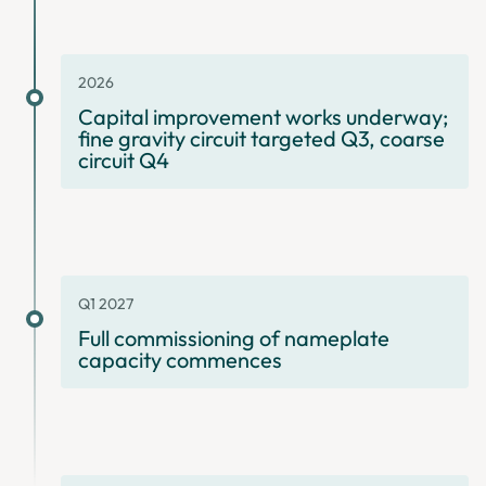
2026
Capital improvement works underway;
fine gravity circuit targeted Q3, coarse
circuit Q4
Q1 2027
Full commissioning of nameplate
capacity commences